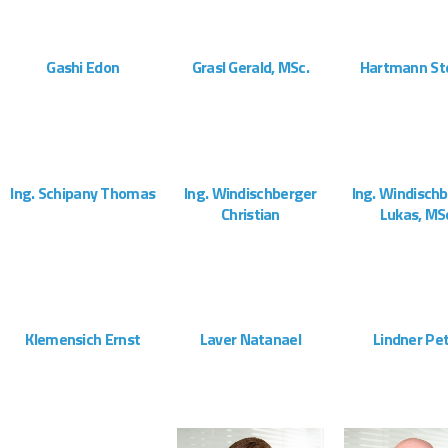
ZOOM
VIEW
ZOOM
VIEW
ZOOM
Gashi Edon
Grasl Gerald, MSc.
Hartmann St
Montageteam
Administration
Vertrieb
ZOOM
VIEW
ZOOM
VIEW
ZOOM
Ing. Schipany Thomas
Ing. Windischberger
Ing. Windisch
Christian
Lukas, MS
Projektleitung
Geschäftsführung
Geschäftsfüh
ZOOM
VIEW
ZOOM
VIEW
ZOOM
Klemensich Ernst
Laver Natanael
Lindner Pe
Montageteam
Montageteam
Montagete
ZOOM
VIEW