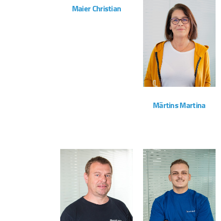
Maier Christian
Vertrieb
ZOOM
VIEW
Märtins Martina
Administration
ZOOM
VIEW
ZOOM
VIEW