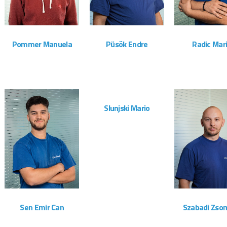
Pommer Manuela
Püsök Endre
Radic Mar
Administration
Montageteam
Montagete
ZOOM
VIEW
Slunjski Mario
Montageteam
ZOOM
VIEW
ZOOM
Sen Emir Can
Szabadi Zso
Montageteam
Montagete