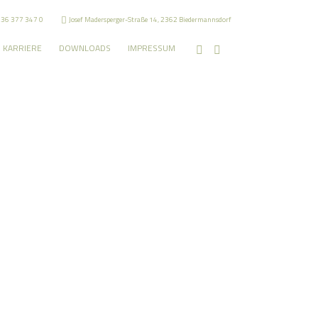
236 377 347 0
Josef Madersperger-Straße 14, 2362 Biedermannsdorf
KARRIERE
DOWNLOADS
IMPRESSUM