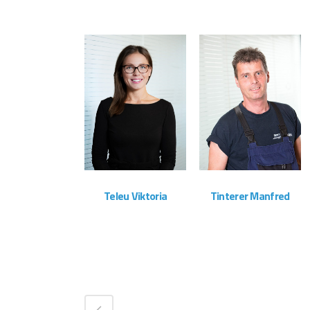
ZOOM
VIEW
ZOOM
VIEW
Teleu Viktoria
Tinterer Manfred
Administration
Montageteam