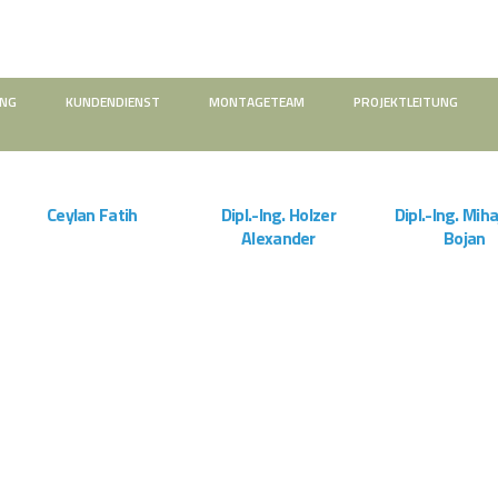
UNG
KUNDENDIENST
MONTAGETEAM
PROJEKTLEITUNG
ZOOM
VIEW
ZOOM
VIEW
ZOOM
Ceylan Fatih
Dipl.-Ing. Holzer
Dipl.-Ing. Miha
Alexander
Bojan
Montageteam
Projektleitung
Projektleitu