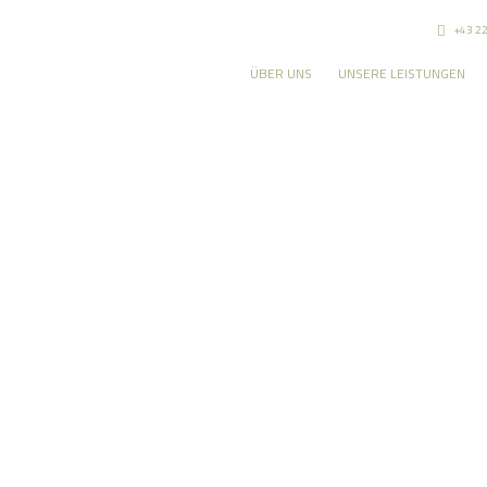
+43 2
ÜBER UNS
UNSERE LEISTUNGEN