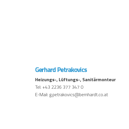
Gerhard Petrakovics
Heizungs-, Lüftungs-, Sanitärmonteur
Tel: +43 2236 377 347 0
E-Mail: g.petrakovics@bernhardt.co.at