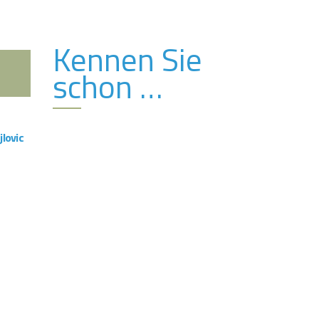
Kennen Sie
schon …
VIEW
jlovic
ng