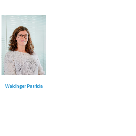
ZOOM
VIEW
Waldinger Patricia
Administration