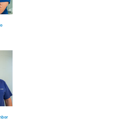
io
am
VIEW
mbor
am