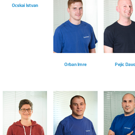
Ocskai Istvan
Montageteam
ZOOM
VIEW
ZOOM
Orban Imre
Pejic Davo
Montageteam
Montagete
ZOOM
VIEW
ZOOM
VIEW
ZOOM