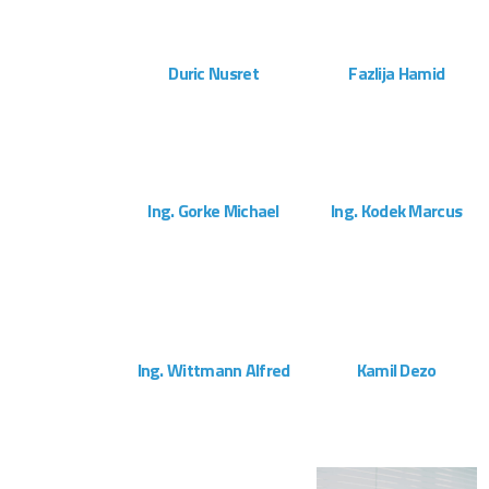
ZOOM
VIEW
ZOOM
VIEW
Duric Nusret
Fazlija Hamid
Montageteam
Montageteam
ZOOM
VIEW
ZOOM
VIEW
Ing. Gorke Michael
Ing. Kodek Marcus
Kundendienst
Projektleitung
ZOOM
VIEW
ZOOM
VIEW
Ing. Wittmann Alfred
Kamil Dezo
Projektleitung
Montageteam
ZOOM
VIEW