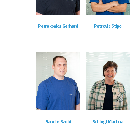
Petrakovics Gerhard
Petrovic Stipo
Montageteam
Montageteam
ZOOM
VIEW
ZOOM
VIEW
Sandor Szuhi
Schlögl Martina
Montageteam
Administration