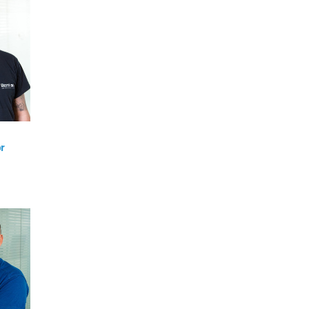
VIEW
r
am
VIEW