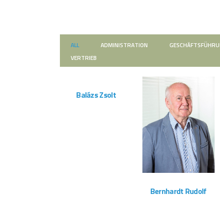
ALL
ADMINISTRATION
GESCHÄFTSFÜHR
VERTRIEB
ZOOM
VIEW
Balázs Zsolt
Montageteam
ZOOM
VIEW
Bernhardt Rudolf
Vertrieb